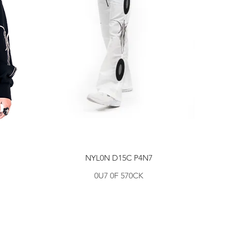
NYL0N D15C P4N7
0U7 0F 570CK