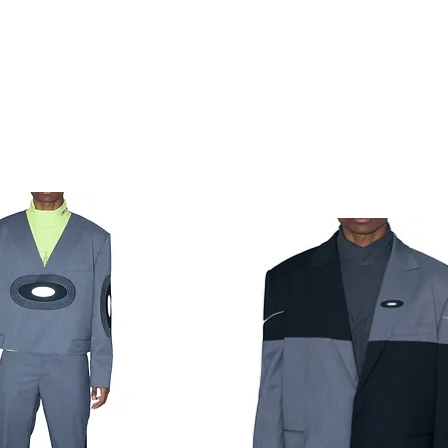
Load Previous