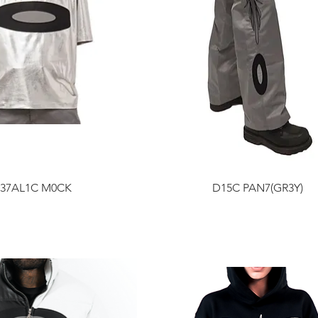
37AL1C M0CK
D15C PAN7(GR3Y)
Price
Price
$200.00
$300.00