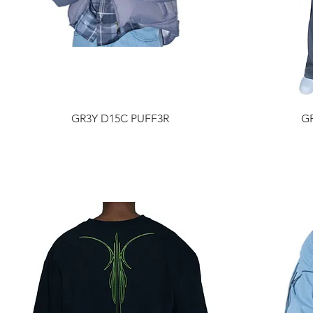
GR3Y D15C PUFF3R
G
Price
$1,385.00