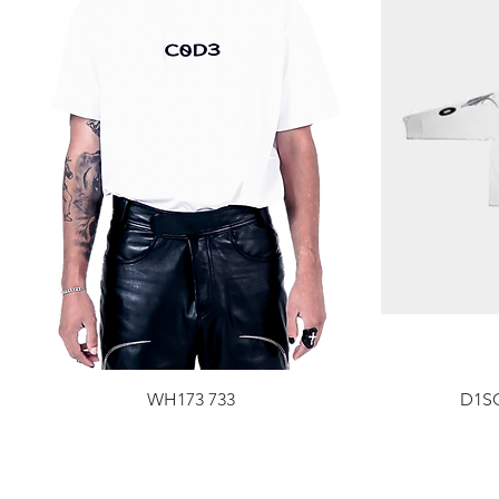
WH173 733
D1SC
Price
$100.00