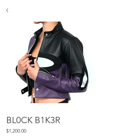
BL0CK B1K3R
Price
$1,200.00